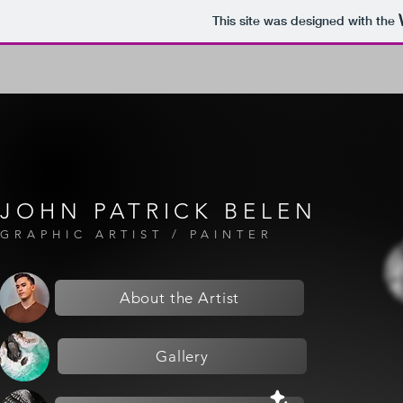
This site was designed with the
JOHN PATRICK BELEN
GRAPHIC ARTIST / PAINTER
About the Artist
Gallery