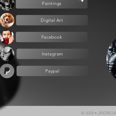
Paintings
Digital Art
Facebook
Instagram
Paypal
© 2020 • JPATRIC